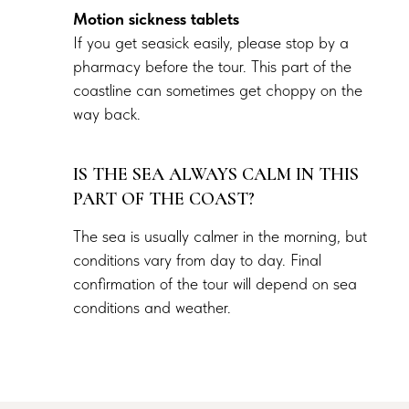
Motion sickness tablets
If you get seasick easily, please stop by a
pharmacy before the tour. This part of the
coastline can sometimes get choppy on the
way back.
IS THE SEA ALWAYS CALM IN THIS
PART OF THE COAST?
The sea is usually calmer in the morning, but
conditions vary from day to day. Final
confirmation of the tour will depend on sea
conditions and weather.