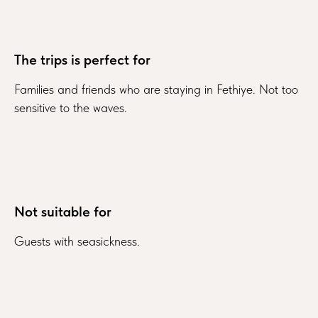
The trips is perfect for
Families and friends who are staying in Fethiye. Not too
sensitive to the waves.
Not suitable for
Guests with seasickness.