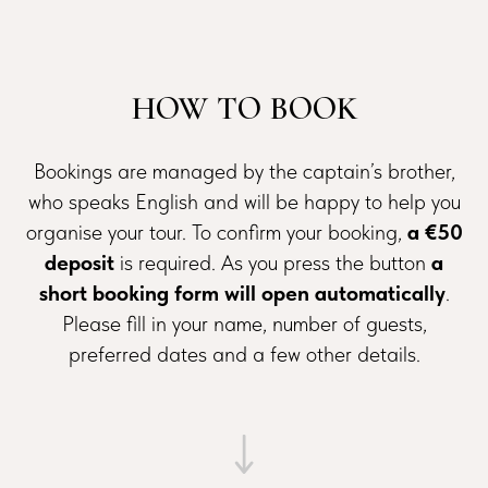
HOW TO BOOK
Bookings are managed by the captain’s brother,
who speaks English and will be happy to help you
organise your tour. To confirm your booking,
a €50
deposit
is required. As you press the button
a
short booking form will open automatically
.
Please fill in your name, number of guests,
preferred dates and a few other details.