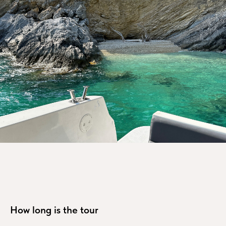
How long is the tour