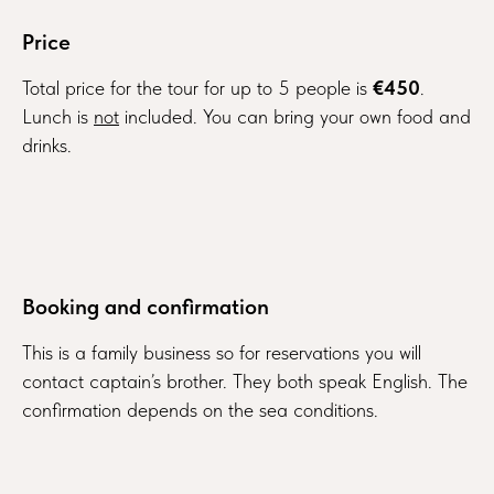
Price
Total price for the tour for up to 5 people is
€450
.
Lunch is
not
included. You can bring your own food and
drinks.
Booking and confirmation
This is a family business so for reservations you will
contact captain’s brother. They both speak English. The
confirmation depends on the sea conditions.