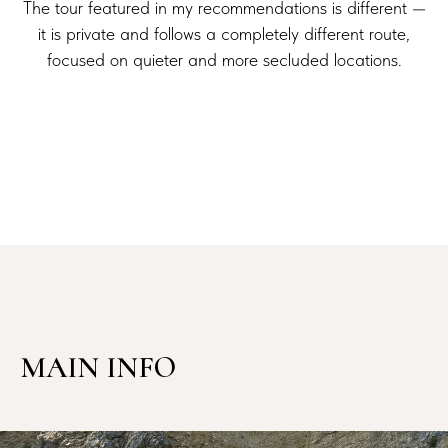
The tour featured in my recommendations is different —
it is private and follows a completely different route,
focused on quieter and more secluded locations.
MAIN INFO