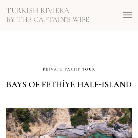
TURKISH RIVIERA
BY THE CAPTAIN’S WIFE
PRIVATE YACHT TOUR
BAYS OF FETHİYE HALF-ISLAND