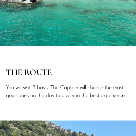
THE ROUTE
You will visit 3 bays. The Captain will choose the most
quiet ones on the day to give you the best experience.