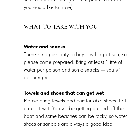
you would like to have).
WHAT TO TAKE WITH YOU
Water and snacks
There is no possibility to buy anything at sea, so
please come prepared. Bring at least 1 litre of
water per person and some snacks — you will
get hungry!
Towels and shoes that can get wet
Please bring towels and comfortable shoes that
can get wet. You will be getting on and off the
boat and some beaches can be rocky, so water
shoes or sandals are always a good idea.