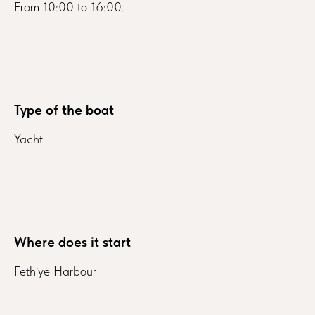
From 10:00 to 16:00.
Type of the boat
Yacht
Where does it start
Fethiye Harbour