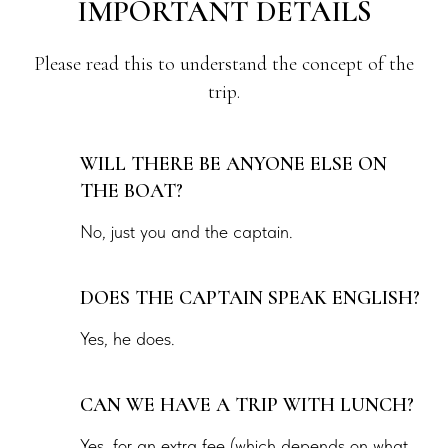
IMPORTANT DETAILS
Please read this to understand the concept of the
trip.
WILL THERE BE ANYONE ELSE ON
THE BOAT?
No, just you and the captain.
DOES THE CAPTAIN SPEAK ENGLISH?
Yes, he does.
CAN WE HAVE A TRIP WITH LUNCH?
Yes, for an extra fee (which depends on what