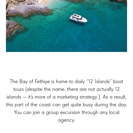
The Bay of Fethiye is home to daily “12 Islands” boat
tours (despite the name, there are not actually 12
islands — it’s more of a marketing strategy ). As a result,
this part of the coast can get quite busy during the day.
You can join a group excursion through any local
agency.