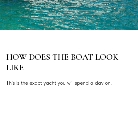
HOW DOES THE BOAT LOOK
LIKE
This is the exact yacht you will spend a day on.