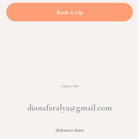
Book a trip
contact info
dianafaralya@gmail.com
@diana.in.diana